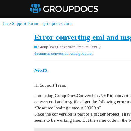
Free Support Forum - groupdocs.com
Error converting eml and msg 
GroupDocs.Conversion Product Family
,
,
document-conversion
csharp
dotnet
NeoTS
Hi Support Team,
I am using GroupDocs.Conversion .NET to convert fil
convert eml and msg files i get the following error m
“Resource loading timeout 20000 s”
Since the conversion is part of a bigger project, i hav
seems to be working fine. But the same code in the b