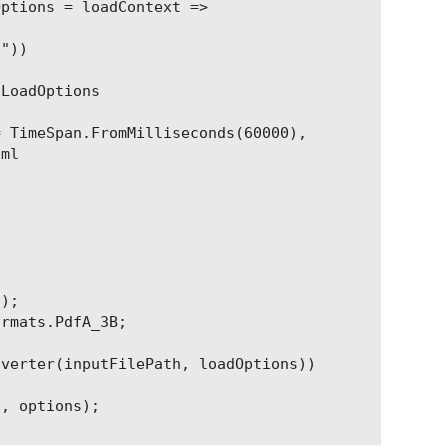
ptions = loadContext =>

"))

LoadOptions

 TimeSpan.FromMilliseconds(60000),

ml

);

rmats.PdfA_3B;

verter(inputFilePath, loadOptions))

, options);
