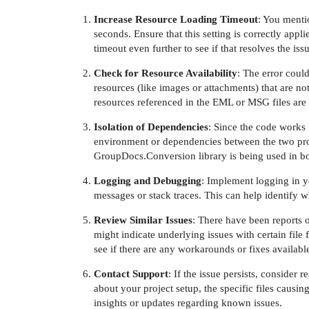
Increase Resource Loading Timeout
: You menti
seconds. Ensure that this setting is correctly appl
timeout even further to see if that resolves the issu
Check for Resource Availability
: The error could
resources (like images or attachments) that are not
resources referenced in the EML or MSG files are 
Isolation of Dependencies
: Since the code works i
environment or dependencies between the two proj
GroupDocs.Conversion library is being used in bo
Logging and Debugging
: Implement logging in y
messages or stack traces. This can help identify w
Review Similar Issues
: There have been reports 
might indicate underlying issues with certain file
see if there are any workarounds or fixes availabl
Contact Support
: If the issue persists, consider
about your project setup, the specific files caus
insights or updates regarding known issues.