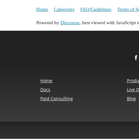
Home
Categories
FAQ/Guidelines
Terms of S
Powered by
Discourse
, best viewed with JavaScript 
Home
Produ
Docs
Live 
Paid Consulting
Blog