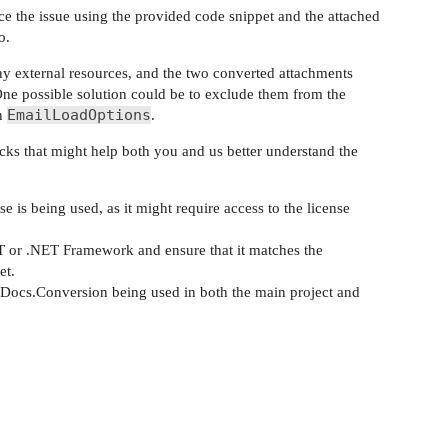
e the issue using the provided code snippet and the attached
o.
y external resources, and the two converted attachments
One possible solution could be to exclude them from the
EmailLoadOptions
n
.
ecks that might help both you and us better understand the
 is being used, as it might require access to the license
T or .NET Framework and ensure that it matches the
et.
Docs.Conversion being used in both the main project and