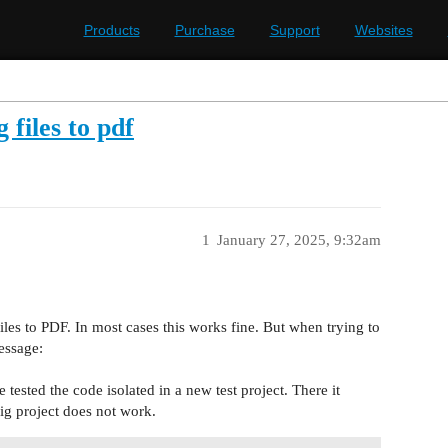
Products
Purchase
Support
Websites
files to pdf
1
January 27, 2025, 9:32am
es to PDF. In most cases this works fine. But when trying to
essage:
e tested the code isolated in a new test project. There it
ig project does not work.