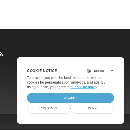
COOKIE NOTICE
Pricing
To provide you with the best experience, we use
cookies for personalization, analytics, and ads. By
Paid Support
using our site, you agree to
our cookie policy
.
About
ACCEPT
CUSTOMIZE
DENY