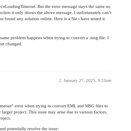
urceLoadingTimeout. But the error message stays the same no
function it only shows the above message. I unfortunately can’t
found any solution online. Here is a file i have tested it
same problem happens when trying to convert a .msg file. I
ion changed.
2
January 27, 2025, 9:33am
imeout” error when trying to convert EML and MSG files to
arger project. This issue may arise due to various factors,
roject.
nd potentially resolve the issue: