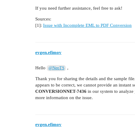
If you need further assistance, feel free to ask!
Sources:
[1]:
Issue with Incomplete EML to PDF Conversion
evgen.efimov
Hello
,
@NeoTS
Thank you for sharing the details and the sample file
appears to be correct, we cannot provide an instant s
CONVERSIONNET-7436
in our system to analyze 
more information on the issue.
evgen.efimov