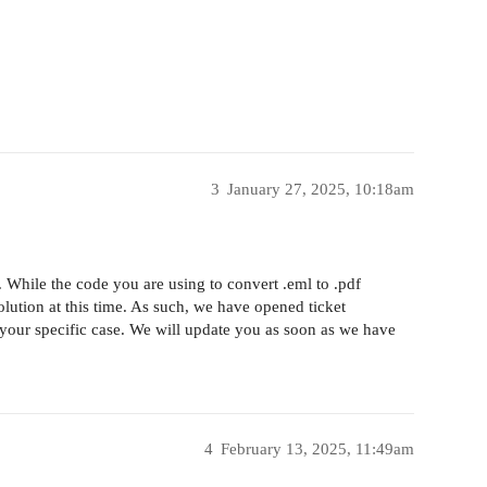
3
January 27, 2025, 10:18am
. While the code you are using to convert .eml to .pdf
olution at this time. As such, we have opened ticket
your specific case. We will update you as soon as we have
4
February 13, 2025, 11:49am