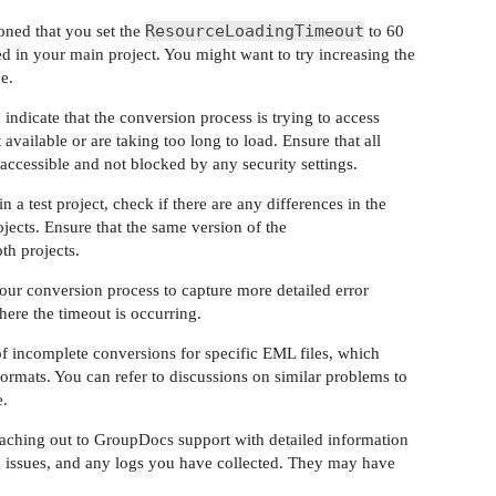
ResourceLoadingTimeout
oned that you set the
to 60
ied in your main project. You might want to try increasing the
e.
 indicate that the conversion process is trying to access
 available or are taking too long to load. Ensure that all
accessible and not blocked by any security settings.
n a test project, check if there are any differences in the
ects. Ensure that the same version of the
th projects.
our conversion process to capture more detailed error
here the timeout is occurring.
of incomplete conversions for specific EML files, which
 formats. You can refer to discussions on similar problems to
e.
 reaching out to GroupDocs support with detailed information
ing issues, and any logs you have collected. They may have