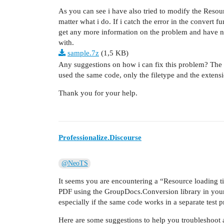
As you can see i have also tried to modify the Reso
matter what i do. If i catch the error in the convert 
get any more information on the problem and have not 
with.
sample.7z
(1,5 KB)
Any suggestions on how i can fix this problem? The 
used the same code, only the filetype and the extens
Thank you for your help.
Professionalize.Discourse
@NeoTS
It seems you are encountering a “Resource loading t
PDF using the GroupDocs.Conversion library in your l
especially if the same code works in a separate test p
Here are some suggestions to help you troubleshoot a