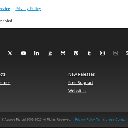
ervice
Privacy Policy
enabled
cts
New Releases
Demos
Free Support
Websites
© Aspose Pty Ltd 2001-2026. All Rights Reserved.
Privacy Policy
Terms of use
Contact