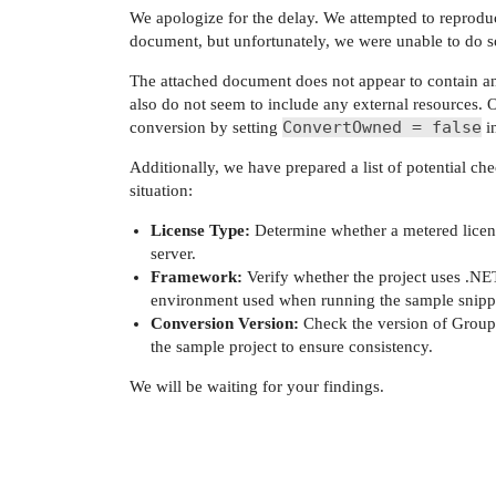
We apologize for the delay. We attempted to reproduc
document, but unfortunately, we were unable to do s
The attached document does not appear to contain an
also do not seem to include any external resources. 
ConvertOwned = false
conversion by setting
i
Additionally, we have prepared a list of potential ch
situation:
License Type:
Determine whether a metered license
server.
Framework:
Verify whether the project uses .NE
environment used when running the sample snipp
Conversion Version:
Check the version of Group
the sample project to ensure consistency.
We will be waiting for your findings.