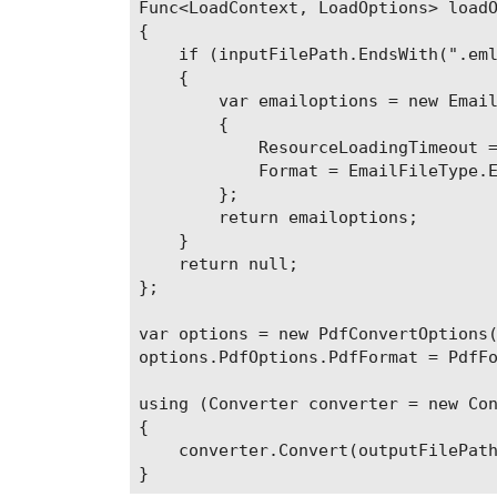
Func<LoadContext, LoadOptions> loadO
{

    if (inputFilePath.EndsWith(".eml
    {

        var emailoptions = new Email
        {

            ResourceLoadingTimeout =
            Format = EmailFileType.E
        };

        return emailoptions;

    }

    return null;

};

var options = new PdfConvertOptions(
options.PdfOptions.PdfFormat = PdfFo
using (Converter converter = new Con
{

    converter.Convert(outputFilePath