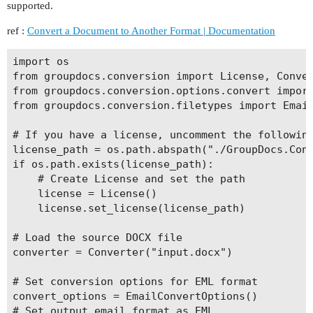
supported.
ref :
Convert a Document to Another Format | Documentation
import os

from groupdocs.conversion import License, Conver
from groupdocs.conversion.options.convert import
from groupdocs.conversion.filetypes import Email
# If you have a license, uncomment the following
license_path = os.path.abspath("./GroupDocs.Conv
if os.path.exists(license_path):

    # Create License and set the path

    license = License()

    license.set_license(license_path)

# Load the source DOCX file

converter = Converter("input.docx")

# Set conversion options for EML format

convert_options = EmailConvertOptions()

# Set output email format as EML
