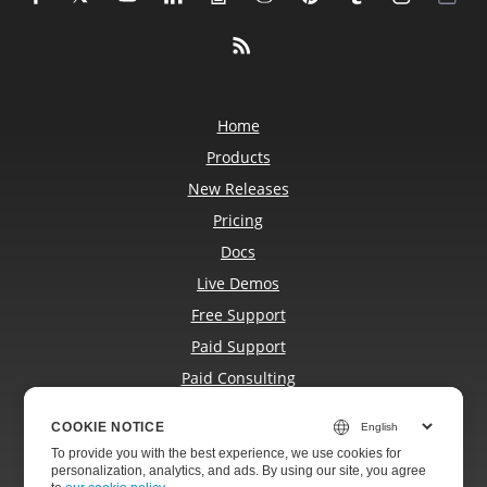
Home
Products
New Releases
Pricing
Docs
Live Demos
Free Support
Paid Support
Paid Consulting
Blog
COOKIE NOTICE
Websites
To provide you with the best experience, we use cookies for
About
personalization, analytics, and ads. By using our site, you agree