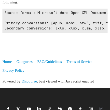
following:
Source format: Microsoft Word Open XML Document 
Primary conversions: [epub, mobi, azw3, tiff, t
Home
Categories
FAQ/Guidelines
Terms of Service
Privacy Policy
Powered by
Discourse
, best viewed with JavaScript enabled