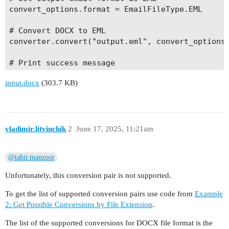
convert_options.format = EmailFileType.EML

# Convert DOCX to EML

converter.convert("output.eml", convert_options)
# Print success message

input.docx
(303.7 KB)
vladimir.litvinchik
2
June 17, 2025, 11:21am
@tahir.manzoor
Unfortunately, this conversion pair is not supported.
To get the list of supported conversion pairs use code from
Example
2: Get Possible Conversions by File Extension
.
The list of the supported conversions for DOCX file format is the