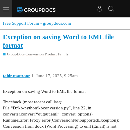
Toggle
navigation
Free Support Forum - groupdocs.com
Exception on saving Word to EML file
format
GroupDocs.Conversion Product Family
tahir.manzoor
1
June 17, 2025, 9:25am
Exception on saving Word to EML file format
Traceback (most recent call last):
File “D:\kb-python\kbconversion.py”, line 22, in
converter.convert(“output.eml”, convert_options)
RuntimeError: Proxy error(ConversionNotSupportedException):
Conversion from docx (Word Processing) to eml (Email) is not