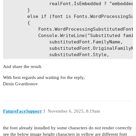
                realFont.IsEmbedded ? "embedded"
        }

        else if (font is Fonts.WordProcessingSub
        {

            Fonts.WordProcessingSubstitutedFontI
            Console.WriteLine("Substituted famil
                substitutedFont.FamilyName,

                substitutedFont.OriginalFamilyNa
                substitutedFont.Style,

                substitutedFont.Format);

And share the result.
        }

        else

With best regards and waiting for the reply,
        {

Denis Gvardionov
            throw new InvalidOperationException(
        }

    }

FutureFaceSupport
3
November 6, 2025, 8:19am
the font already installed by some characters do not render correctly
see the below image height characters in yellow are different font