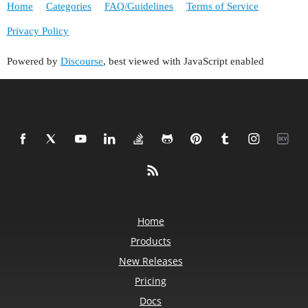
Home
Categories
FAQ/Guidelines
Terms of Service
Privacy Policy
Powered by
Discourse
, best viewed with JavaScript enabled
Home
Products
New Releases
Pricing
Docs