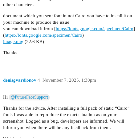
other characters
document which you sent font in not Cairo you have to install it on
your machine to produce the issue
you can download it from [
https://fonts.google.com/specimen/Cairo
]
(
https://fonts.google.com/specimen/Cairo
)
image.png
(22.6 KB)
Thanks
denisgvardionov
4
November 7, 2025, 1:30pm
Hi
@FutureFaceSupport
Thanks for the advice. After installing a full pack of static “Cairo”
fonts I was able to reproduce the exact situation as on your
screenshot. Logged as a bug, developers are informed. We will
inform you when there will be any feedback from them.