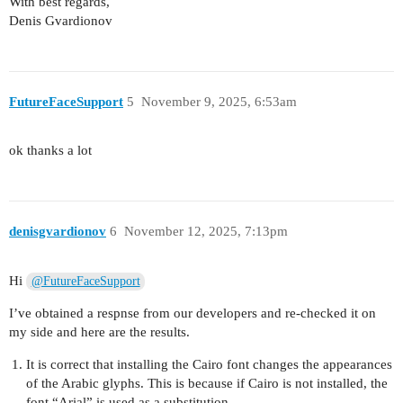
With best regards,
Denis Gvardionov
FutureFaceSupport
5
November 9, 2025, 6:53am
ok thanks a lot
denisgvardionov
6
November 12, 2025, 7:13pm
Hi
@FutureFaceSupport
I’ve obtained a respnse from our developers and re-checked it on
my side and here are the results.
It is correct that installing the Cairo font changes the appearances
of the Arabic glyphs. This is because if Cairo is not installed, the
font “Arial” is used as a substitution.