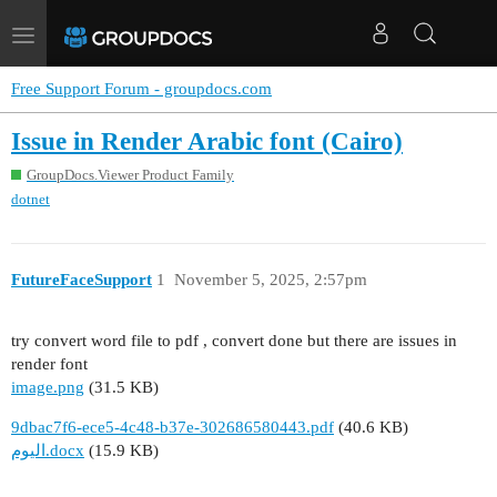
Toggle
navigation
Free Support Forum - groupdocs.com
Issue in Render Arabic font (Cairo)
GroupDocs.Viewer Product Family
dotnet
FutureFaceSupport
1
November 5, 2025, 2:57pm
try convert word file to pdf , convert done but there are issues in
render font
image.png
(31.5 KB)
9dbac7f6-ece5-4c48-b37e-302686580443.pdf
(40.6 KB)
اليوم.docx
(15.9 KB)