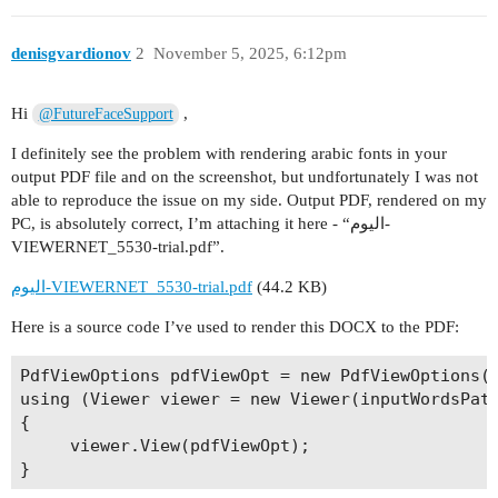
denisgvardionov
2
November 5, 2025, 6:12pm
Hi
,
@FutureFaceSupport
I definitely see the problem with rendering arabic fonts in your
output PDF file and on the screenshot, but undfortunately I was not
able to reproduce the issue on my side. Output PDF, rendered on my
PC, is absolutely correct, I’m attaching it here - “اليوم-
VIEWERNET_5530-trial.pdf”.
اليوم-VIEWERNET_5530-trial.pdf
(44.2 KB)
Here is a source code I’ve used to render this DOCX to the PDF:
PdfViewOptions pdfViewOpt = new PdfViewOptions(o
using (Viewer viewer = new Viewer(inputWordsPath
{

     viewer.View(pdfViewOpt);
