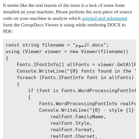
It seems like the real reason of the issue is a lack of some fonts
installed on your machine. Please perform the next piece of source
code on your machine to analyze which
original and substituted
fonts the GroupDocs.Viewer is using while rendering DOCX to
PDF:
const string filename = "اليوم.docx";

using (Viewer viewer = new Viewer(filename))

{

    Fonts.IFontInfo[] allFonts = viewer.GetAllFo
    Console.WriteLine("{0} fonts found in the '{
    foreach (Fonts.IFontInfo font in allFonts)

    {

        if (font is Fonts.WordProcessingFontInfo
        {

            Fonts.WordProcessingFontInfo realFon
            Console.WriteLine("{0} - style {1} -
                realFont.FamilyName,

                realFont.Style,

                realFont.Format,

                realFont.Charset,
