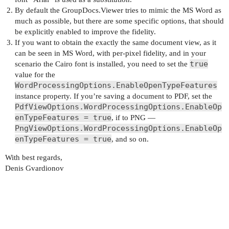
By default the GroupDocs.Viewer tries to mimic the MS Word as
much as possible, but there are some specific options, that should
be explicitly enabled to improve the fidelity.
If you want to obtain the exactly the same document view, as it
can be seen in MS Word, with per-pixel fidelity, and in your
true
scenario the Cairo font is installed, you need to set the
value for the
WordProcessingOptions.EnableOpenTypeFeatures
instance property. If you’re saving a document to PDF, set the
PdfViewOptions.WordProcessingOptions.EnableOp
enTypeFeatures = true
, if to PNG —
PngViewOptions.WordProcessingOptions.EnableOp
enTypeFeatures = true
, and so on.
With best regards,
Denis Gvardionov