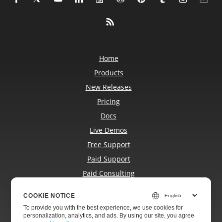
Home
Products
New Releases
Pricing
Docs
Live Demos
Free Support
Paid Support
Paid Consulting
Blog
COOKIE NOTICE
Websites
To provide you with the best experience, we use cookies for
About
personalization, analytics, and ads. By using our site, you agree