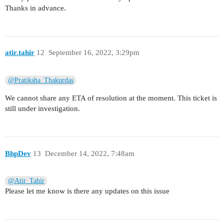
Thanks in advance.
atir.tahir
12
September 16, 2022, 3:29pm
@Pratiksha_Thakurdas
We cannot share any ETA of resolution at the moment. This ticket is
still under investigation.
BhpDev
13
December 14, 2022, 7:48am
@Atir_Tahir
Please let me know is there any updates on this issue