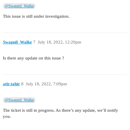
@Swapnil_Walke
This issue is still under investigation.
Swapnil_Walke
7
July 18, 2022, 12:20pm
Is there any update on this issue ?
atir.tahir
8
July 18, 2022, 7:09pm
@Swapnil_Walke
The ticket is still in progress. As there’s any update, we’ll notify
you.