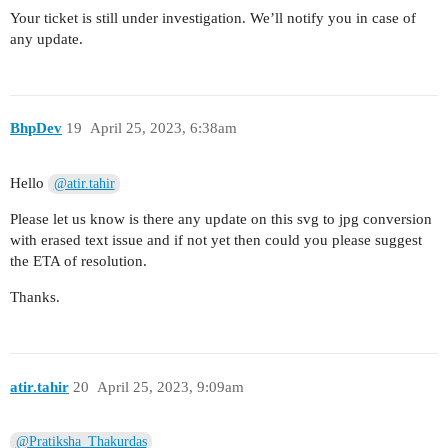
Your ticket is still under investigation. We’ll notify you in case of
any update.
BhpDev
19
April 25, 2023, 6:38am
Hello
@atir.tahir
Please let us know is there any update on this svg to jpg conversion
with erased text issue and if not yet then could you please suggest
the ETA of resolution.
Thanks.
atir.tahir
20
April 25, 2023, 9:09am
@Pratiksha_Thakurdas