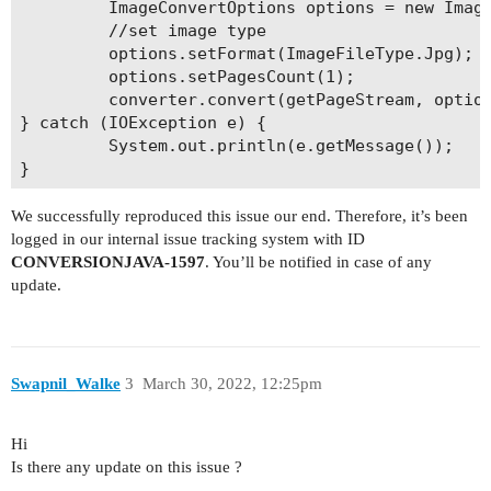
         ImageConvertOptions options = new Image
         //set image type

         options.setFormat(ImageFileType.Jpg);

         options.setPagesCount(1); 

         converter.convert(getPageStream, option
} catch (IOException e) {

         System.out.println(e.getMessage());

We successfully reproduced this issue our end. Therefore, it’s been
logged in our internal issue tracking system with ID
CONVERSIONJAVA-1597
. You’ll be notified in case of any
update.
Swapnil_Walke
3
March 30, 2022, 12:25pm
Hi
Is there any update on this issue ?