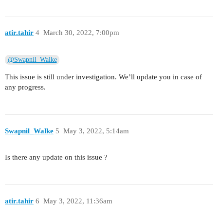
atir.tahir
4
March 30, 2022, 7:00pm
@Swapnil_Walke
This issue is still under investigation. We’ll update you in case of
any progress.
Swapnil_Walke
5
May 3, 2022, 5:14am
Is there any update on this issue ?
atir.tahir
6
May 3, 2022, 11:36am