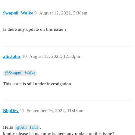
Swapnil_Walke
9
August 12, 2022, 5:38am
Is there any update on this issue ?
atir.tahir
10
August 12, 2022, 12:30pm
@Swapnil_Walke
This issue is still under investigation.
BhpDev
11
September 16, 2022, 11:43am
Hello
,
@Atir_Tahir
kindly please let us know is there any update on this issue?