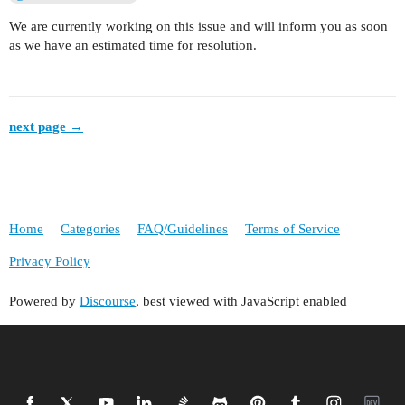
We are currently working on this issue and will inform you as soon
as we have an estimated time for resolution.
next page →
Home
Categories
FAQ/Guidelines
Terms of Service
Privacy Policy
Powered by
Discourse
, best viewed with JavaScript enabled