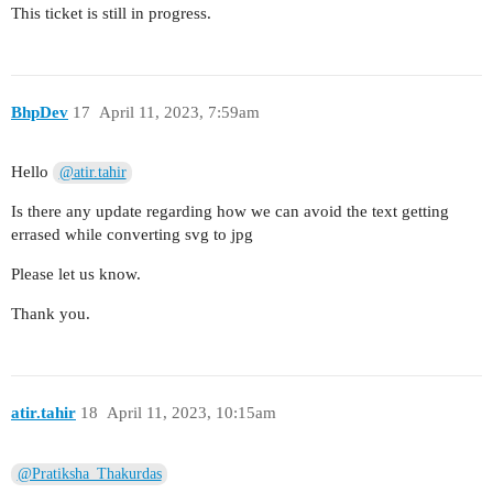
This ticket is still in progress.
BhpDev
17
April 11, 2023, 7:59am
Hello
@atir.tahir
Is there any update regarding how we can avoid the text getting
errased while converting svg to jpg
Please let us know.
Thank you.
atir.tahir
18
April 11, 2023, 10:15am
@Pratiksha_Thakurdas