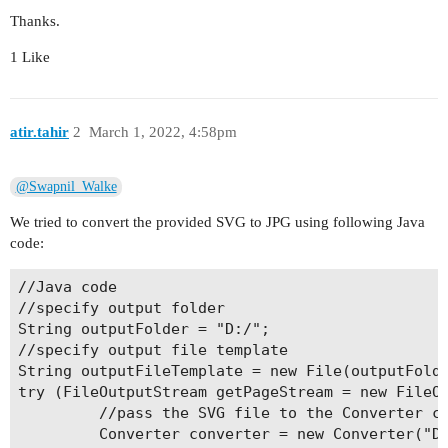
Thanks.
1 Like
atir.tahir
2
March 1, 2022, 4:58pm
@Swapnil_Walke
We tried to convert the provided SVG to JPG using following Java
code:
//Java code

//specify output folder

String outputFolder = "D:/";

//specify output file template 

String outputFileTemplate = new File(outputFolde
try (FileOutputStream getPageStream = new FileOu
         //pass the SVG file to the Converter cl
         Converter converter = new Converter("D: