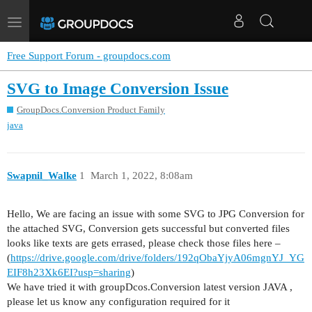
Toggle
navigation
Free Support Forum - groupdocs.com
SVG to Image Conversion Issue
GroupDocs.Conversion Product Family
java
Swapnil_Walke
1
March 1, 2022, 8:08am
Hello, We are facing an issue with some SVG to JPG Conversion for
the attached SVG, Conversion gets successful but converted files
looks like texts are gets errased, please check those files here –
(
https://drive.google.com/drive/folders/192qObaYjyA06mgnYJ_YG
EIF8h23Xk6EI?usp=sharing
)
We have tried it with groupDcos.Conversion latest version JAVA ,
please let us know any configuration required for it