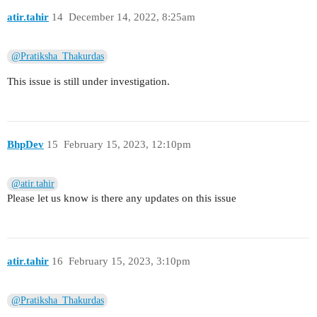
atir.tahir
14
December 14, 2022, 8:25am
@Pratiksha_Thakurdas
This issue is still under investigation.
BhpDev
15
February 15, 2023, 12:10pm
@atir.tahir
Please let us know is there any updates on this issue
atir.tahir
16
February 15, 2023, 3:10pm
@Pratiksha_Thakurdas