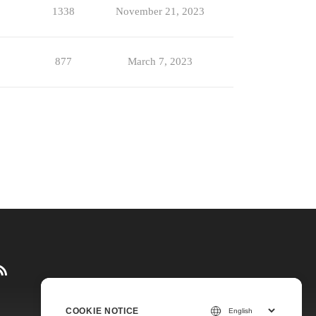
1338
November 21, 2023
877
March 7, 2023
COOKIE NOTICE