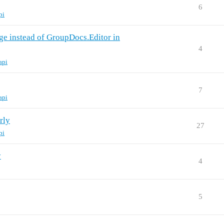
6
pi
e instead of GroupDocs.Editor in
4
api
7
api
rly
27
pi
y
4
5