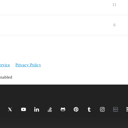
11
6
ervice
Privacy Policy
enabled