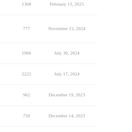
1368
February 13, 2025
777
November 15, 2024
1066
July 30, 2024
2222
July 17, 2024
962
December 19, 2023
750
December 14, 2023