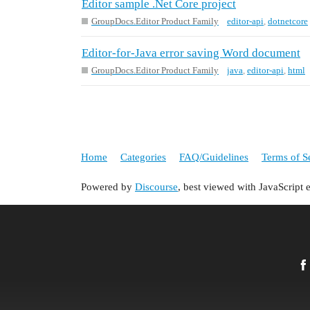
Editor sample .Net Core project
GroupDocs.Editor Product Family
editor-api
,
dotnetcore
Editor-for-Java error saving Word document
GroupDocs.Editor Product Family
java
,
editor-api
,
html
Home
Categories
FAQ/Guidelines
Terms of S
Powered by
Discourse
, best viewed with JavaScript 