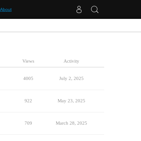
About
Views
Activity
4005
July 2, 2025
922
May 23, 2025
709
March 28, 2025