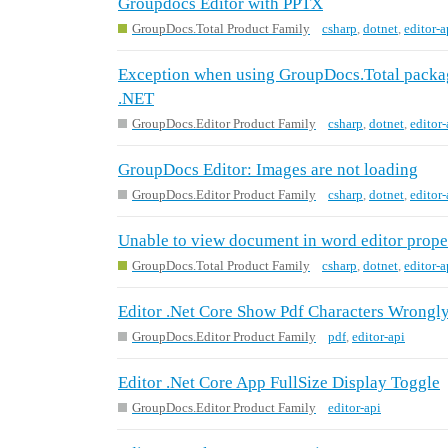
Groupdocs Editor with PPTX
GroupDocs.Total Product Family
csharp
,
dotnet
,
editor-a
Exception when using GroupDocs.Total packag
.NET
GroupDocs.Editor Product Family
csharp
,
dotnet
,
editor-
GroupDocs Editor: Images are not loading
GroupDocs.Editor Product Family
csharp
,
dotnet
,
editor-
Unable to view document in word editor prope
GroupDocs.Total Product Family
csharp
,
dotnet
,
editor-a
Editor .Net Core Show Pdf Characters Wrongl
GroupDocs.Editor Product Family
pdf
,
editor-api
Editor .Net Core App FullSize Display Toggle
GroupDocs.Editor Product Family
editor-api