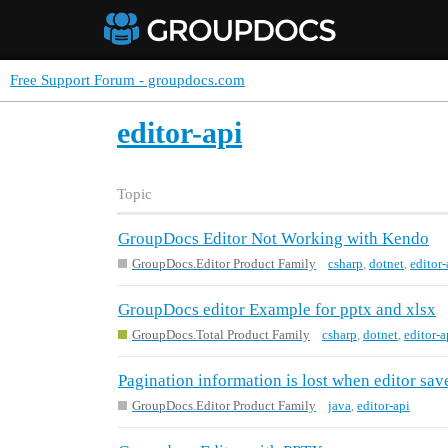
Free Support Forum - groupdocs.com
editor-api
Topic
GroupDocs Editor Not Working with Kendo
GroupDocs.Editor Product Family
csharp
,
dotnet
,
editor-
GroupDocs editor Example for pptx and xlsx
GroupDocs.Total Product Family
csharp
,
dotnet
,
editor-a
Pagination information is lost when editor sa
GroupDocs.Editor Product Family
java
,
editor-api