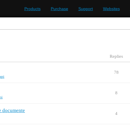
Products
Purchase
Support
Websites
Replies
78
api
8
pi
ve documente
4