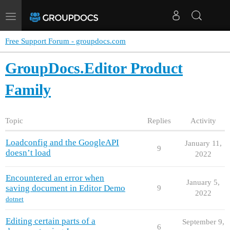
Toggle
navigation
Free Support Forum - groupdocs.com
GroupDocs.Editor Product
Family
Topic
Replies
Activity
Loadconfig and the GoogleAPI
January 11,
9
doesn’t load
2022
Encountered an error when
January 5,
saving document in Editor Demo
9
2022
dotnet
Editing certain parts of a
September 9,
6