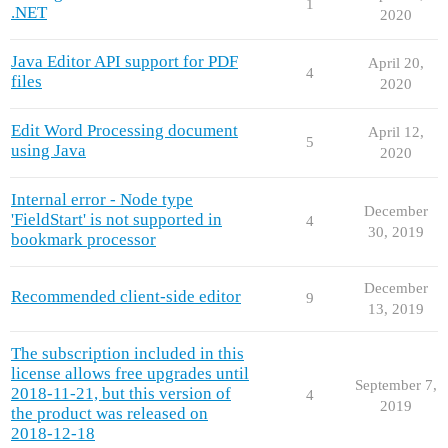
1
.NET
2020
Java Editor API support for PDF
April 20,
4
files
2020
Edit Word Processing document
April 12,
5
using Java
2020
Internal error - Node type
December
'FieldStart' is not supported in
4
30, 2019
bookmark processor
December
Recommended client-side editor
9
13, 2019
The subscription included in this
license allows free upgrades until
September 7,
2018-11-21, but this version of
4
2019
the product was released on
2018-12-18