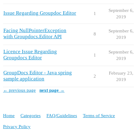
September 6,
Issue Regarding Groupdoc Editor
1
2019
Facing NullPointerException
September 6,
8
with Groupdocs.Editor API
2019
Licence Issue Regarding
September 6,
1
Groupdocs Editor
2019
GroupDocs Editor - Java spring
February 23,
2
sample application
2019
← previous page
next page →
Home
Categories
FAQ/Guidelines
Terms of Service
Privacy Policy