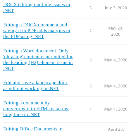
DOCX editing multiple issues in
5
July 3, 2020
.NET
Editing a DOCX document and
May 29,
saving it to PDF adds margins in
7
2020
the PDF using .NET
Editing a Word document, Only
'phrasing' content is permitted for
3
May 4, 2020
the heading (H2) element issue in
.NET
Edit and save a landscape docx
6
May 4, 2020
as pdf not working in .NET
Editing a document by
converting it to HTML is taking
7
May 4, 2020
long time in .NET
Editing Office Documents in
April 23,