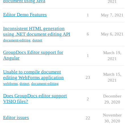
document using Java
2021
Editor Demo Features
1
May 7, 2021
Inconsistent HTML generation
using .NET document editing API
6
May 6, 2021
document-editing
,
dotnet
GroupDocs Editor support for
March 19,
1
Angular
2021
Unable to compile document
March 15,
editing WebForms application
23
2021
webforms
,
dotnet
,
document-editing
Does GroupDocs editor support
December
2
VISIO files?
29, 2020
November
Editor issues
22
30, 2020