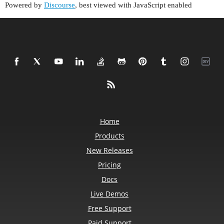
Powered by
Discourse
, best viewed with JavaScript enabled
Home
Products
New Releases
Pricing
Docs
Live Demos
Free Support
Paid Support