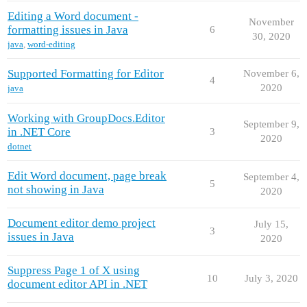
Editing a Word document -
November
formatting issues in Java
6
30, 2020
java
,
word-editing
Supported Formatting for Editor
November 6,
4
2020
java
Working with GroupDocs.Editor
September 9,
in .NET Core
3
2020
dotnet
Edit Word document, page break
September 4,
5
not showing in Java
2020
Document editor demo project
July 15,
3
issues in Java
2020
Suppress Page 1 of X using
10
July 3, 2020
document editor API in .NET